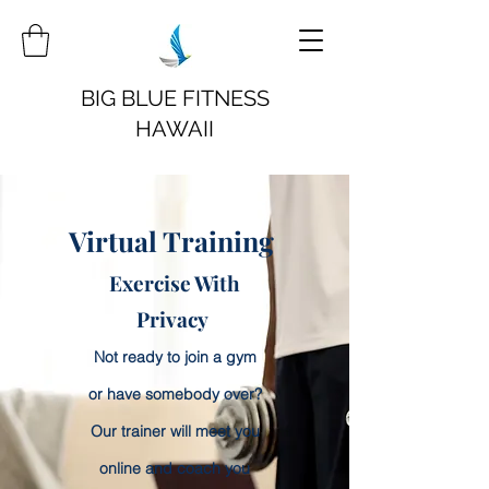
BIG BLUE FITNESS
HAWAII
Virtual Training
Exercise With
Privacy
Not ready to join a gym
or have somebody over?
Our trainer will meet you
online and coach you