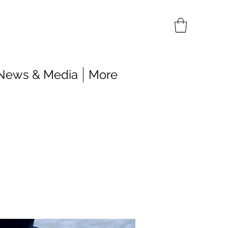
News & Media
More