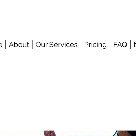
e
About
Our Services
Pricing
FAQ