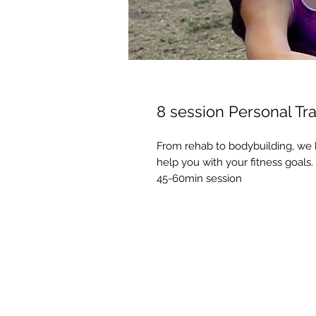
8 session Personal Tra
From rehab to bodybuilding, we h
help you with your fitness goals.
45-60min session