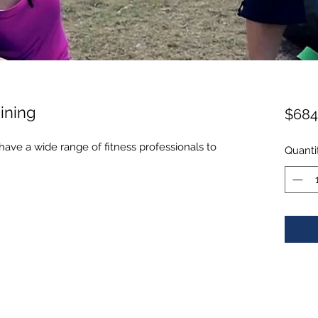
ining
$684
ave a wide range of fitness professionals to
Quanti