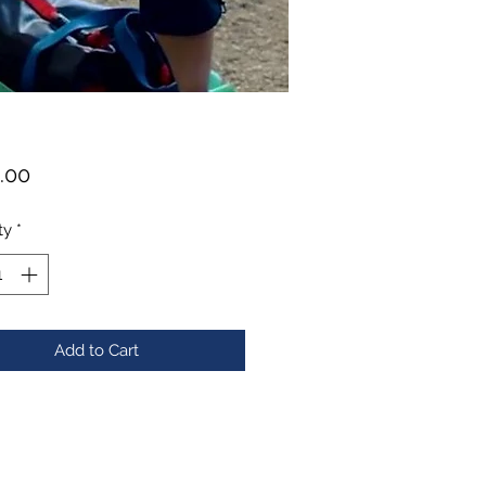
Price
.00
ty
*
Add to Cart