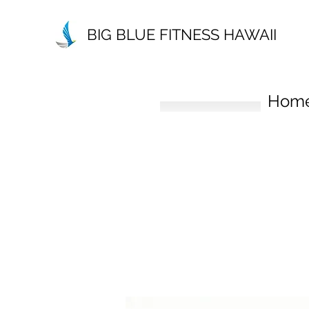
BIG BLUE FITNESS HAWAII
Hom