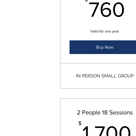
760
Valid for one year
Buy Now
IN PERSON SMALL GROUP
2 People 18 Sessions
$
1,700