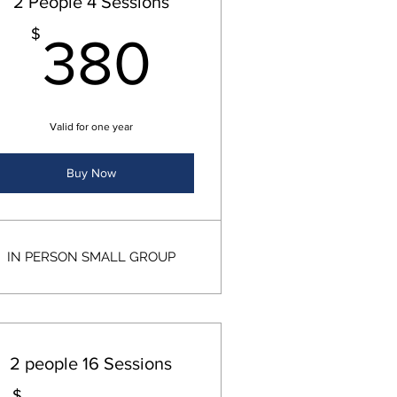
2 People 4 Sessions
00$
380$
$
380
Valid for one year
Buy Now
IN PERSON SMALL GROUP
2 people 16 Sessions
$