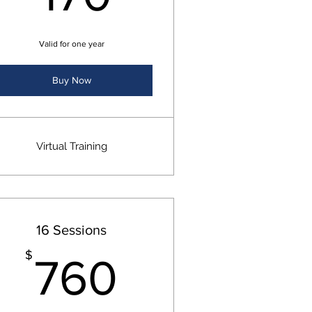
Valid for one year
Buy Now
Virtual Training
16 Sessions
$
760$
$
760