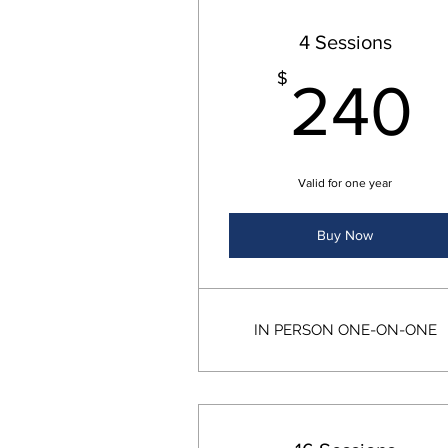
4 Sessions
$
240
Valid for one year
Buy Now
IN PERSON ONE-ON-ONE