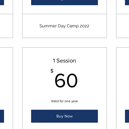
Summer Day Camp 2022
1 Session
5$
60$
$
60
Valid for one year
Buy Now