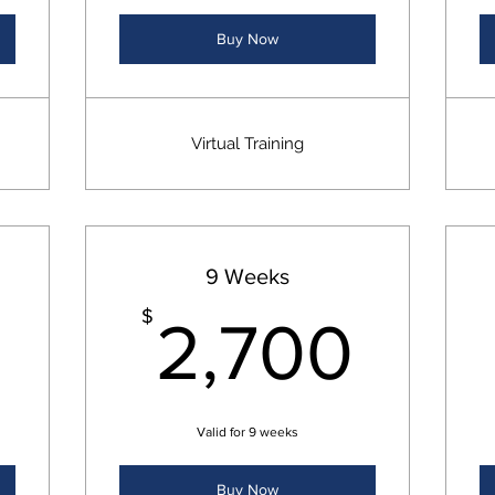
Buy Now
Virtual Training
9 Weeks
1,800$
2,7
$
2,700
Valid for 9 weeks
Buy Now