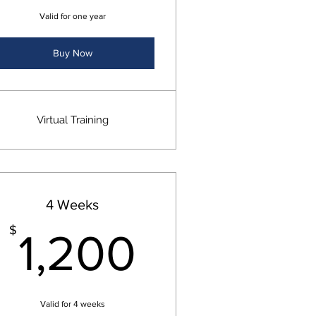
Valid for one year
Buy Now
Virtual Training
4 Weeks
$
1,200$
$
1,200
Valid for 4 weeks