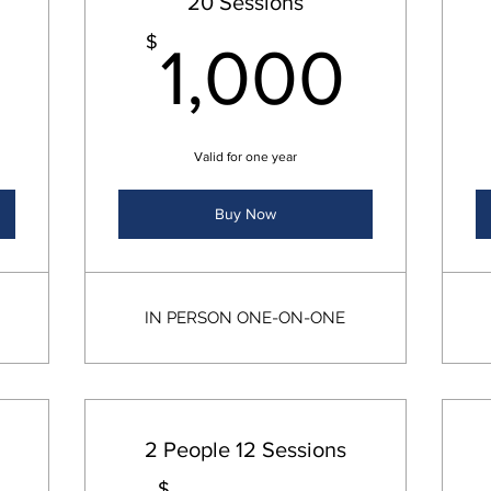
20 Sessions
850$
1,0
$
1,000
Valid for one year
Buy Now
IN PERSON ONE-ON-ONE
2 People 12 Sessions
$