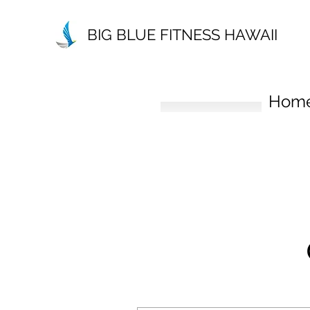
BIG BLUE FITNESS HAWAII
Hom