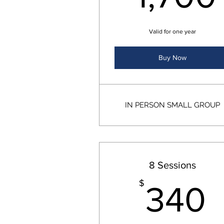
Valid for one year
Buy Now
IN PERSON SMALL GROUP
8 Sessions
$
340