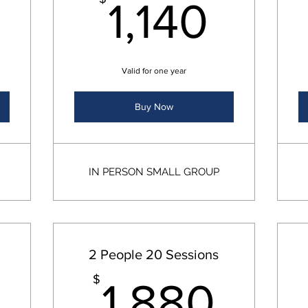
760$
1,14
1,140
Valid for one year
Buy Now
IN PERSON SMALL GROUP
2 People 20 Sessions
1,700$
1,8
$
1,880