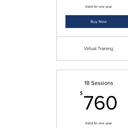
Valid for one year
Buy Now
Virtual Training
18 Sessions
$
760
Valid for one year