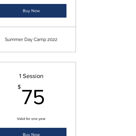
Buy Now
Summer Day Camp 2022
1 Session
00$
75$
$
75
Valid for one year
Buy Now