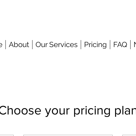
e
About
Our Services
Pricing
FAQ
Choose your pricing pla