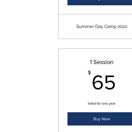
Summer Day Camp 2022
1 Session
6
$
65
Valid for one year
Buy Now