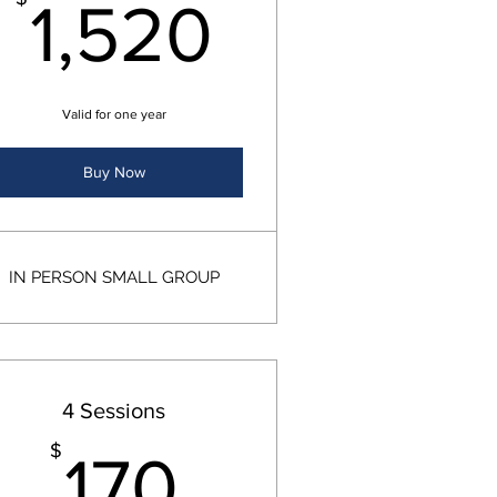
0$
1,520$
1,520
Valid for one year
Buy Now
IN PERSON SMALL GROUP
4 Sessions
80$
170$
$
170