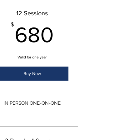
12 Sessions
$
680$
$
680
Valid for one year
Buy Now
IN PERSON ONE-ON-ONE