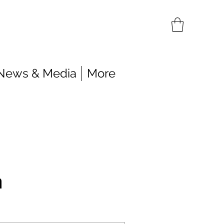
News & Media
More
n