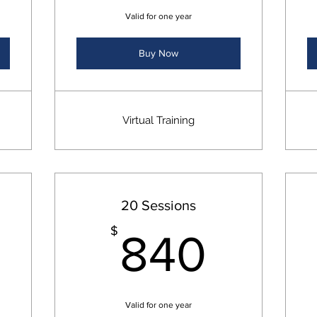
Valid for one year
Buy Now
Virtual Training
20 Sessions
760$
840
$
840
Valid for one year