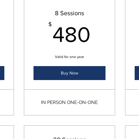
8 Sessions
240$
480
$
480
Valid for one year
Buy Now
IN PERSON ONE-ON-ONE