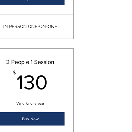
IN PERSON ONE-ON-ONE
2 People 1 Session
130$
$
130
Valid for one year
Buy Now