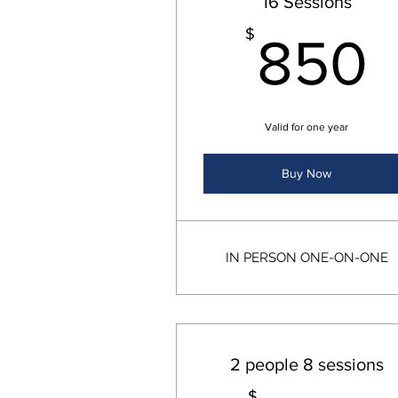
16 Sessions
$
850
Valid for one year
Buy Now
IN PERSON ONE-ON-ONE
2 people 8 sessions
$