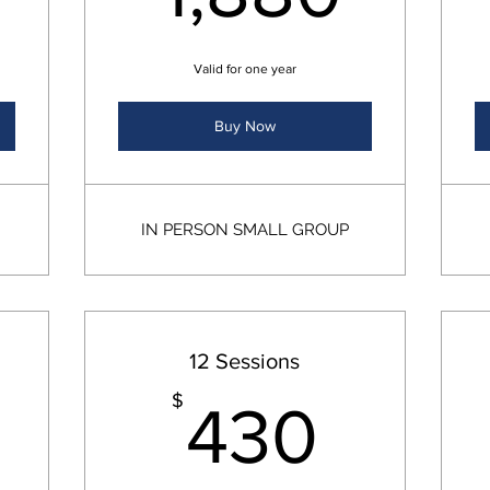
Valid for one year
Buy Now
IN PERSON SMALL GROUP
12 Sessions
340$
430
$
430