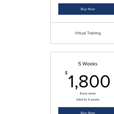
Buy Now
Virtual Training
5 Weeks
$
1,800
Every week
Valid for 5 weeks
Buy Now