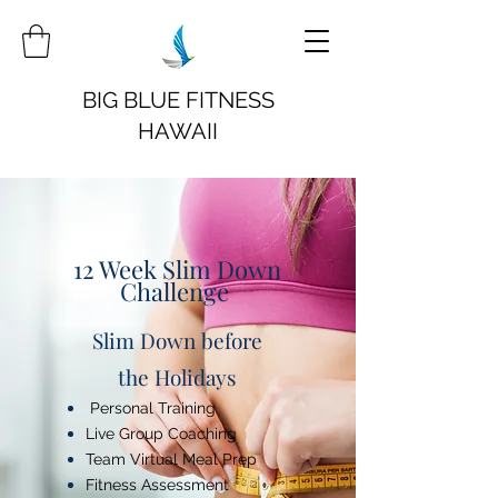
BIG BLUE FITNESS
HAWAII
12 Week Slim Down
Challenge
Slim Down before
the Holidays
Personal Training
Live Group Coaching
Team Virtual Meal Prep
Fitness Assessment